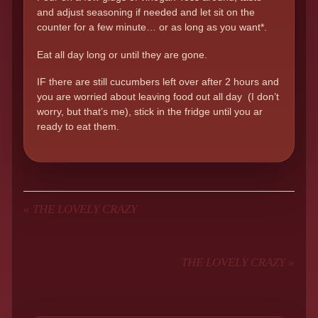
and adjust seasoning if needed and let sit on the
counter for a few minute… or as long as you want*.
Eat all day long or until they are gone.
IF there are still cucumbers left over after 2 hours and
you are worried about leaving food out all day (I don’t
worry, but that’s me), stick in the fridge until you ar
ready to eat them.
«
THE LOVELY CRAZY
THE LOVELY CRAZY
»