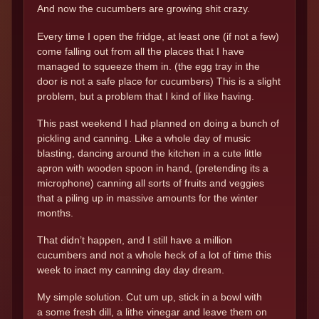
And now the cucumbers are growing shit crazy.
Every time I open the fridge, at least one (if not a few)
come falling out from all the places that I have
managed to squeeze them in. (the egg tray in the
door is not a safe place for cucumbers) This is a slight
problem, but a problem that I kind of like having.
This past weekend I had planned on doing a bunch of
pickling and canning. Like a whole day of music
blasting, dancing around the kitchen in a cute little
apron with wooden spoon in hand, (pretending its a
microphone) canning all sorts of fruits and veggies
that a piling up in massive amounts for the winter
months.
That didn’t happen, and I still have a million
cucumbers and not a whole heck of a lot of time this
week to inact my canning day day dream.
My simple solution. Cut um up, stick in a bowl with
a some fresh dill, a lithe vinegar and leave them on