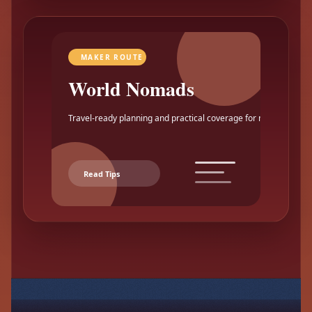
MAKER ROUTE
World Nomads
Travel-ready planning and practical coverage for makers.
Read Tips