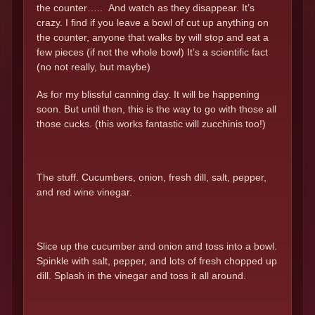
the counter….. And watch as they disappear. It’s
crazy. I find if you leave a bowl of cut up anything on
the counter, anyone that walks by will stop and eat a
few pieces (if not the whole bowl) It’s a scientific fact
(no not really, but maybe)
As for my blissful canning day. It will be happening
soon. But until then, this is the way to go with those all
those cucks. (this works fantastic will zucchinis too!)
The stuff. Cucumbers, onion, fresh dill, salt, pepper,
and red wine vinegar.
Slice up the cucumber and onion and toss into a bowl.
Spinkle with salt, pepper, and lots of fresh chopped up
dill. Splash in the vinegar and toss it all around.