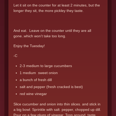
Let it sit on the counter for at least 2 minutes, but the
longer they sit, the more pickley they taste.
And eat. Leave on the counter until they are all
gone..which won’t take too long.
Enjoy the Tuesday!
-C
2-3 medium to large cucumbers
1 medium sweet onion
a bunch of fresh dill
salt and pepper (fresh cracked is best)
red wine vinegar
Slice cucumber and onion into thin slices. and stick in
a big bowl. Sprinkle with salt. pepper, chopped up dill.
Pour on a few glugs of vinegar. Toss around, taste