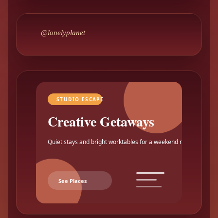
@lonelyplanet
STUDIO ESCAPE
Creative Getaways
Quiet stays and bright worktables for a weekend reset.
See Places