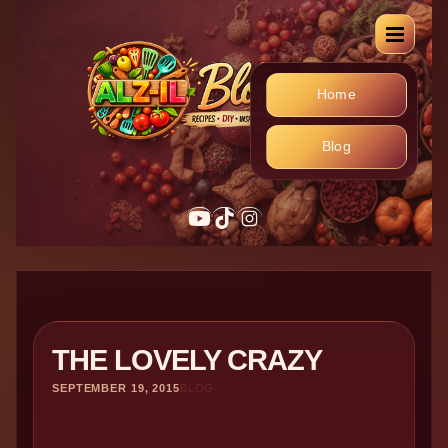
Home
Blog
YouTube
TikTok
Instagram
THE LOVELY CRAZY
SEPTEMBER 19, 2015
BLOG