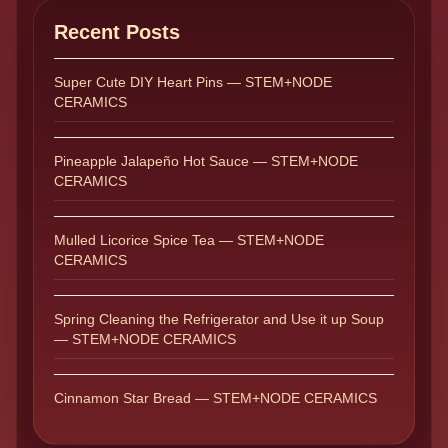
Recent Posts
Super Cute DIY Heart Pins — STEM+NODE
CERAMICS
Pineapple Jalapeño Hot Sauce — STEM+NODE
CERAMICS
Mulled Licorice Spice Tea — STEM+NODE
CERAMICS
Spring Cleaning the Refrigerator and Use it up Soup
— STEM+NODE CERAMICS
Cinnamon Star Bread — STEM+NODE CERAMICS