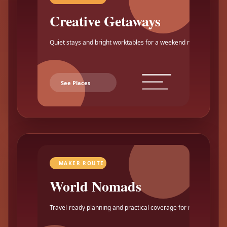
Creative Getaways
Quiet stays and bright worktables for a weekend reset.
See Places
MAKER ROUTE
World Nomads
Travel-ready planning and practical coverage for makers.