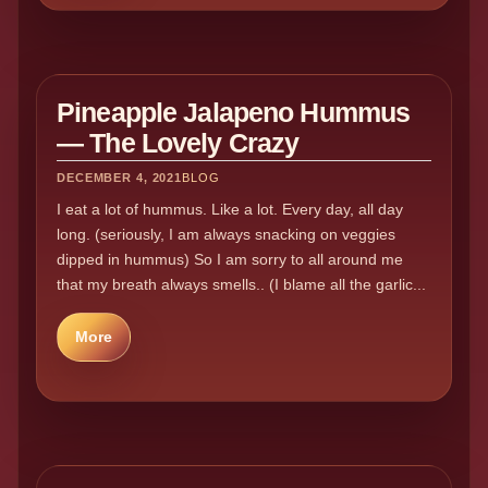
Pineapple Jalapeno Hummus
— The Lovely Crazy
DECEMBER 4, 2021
BLOG
I eat a lot of hummus. Like a lot. Every day, all day
long. (seriously, I am always snacking on veggies
dipped in hummus) So I am sorry to all around me
that my breath always smells.. (I blame all the garlic...
More