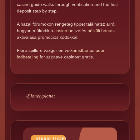
casino
guide walks through verification and the first
deposit step by step.
A hazai fórumokon rengeteg tippet találhatsz arról,
hogyan működik a
casino befizetés nélküli bónusz
aktiválása promóciós kódokkal.
Flere spillere vælger en
velkomstbonus uden
indbetaling
for at prøve casinoet gratis.
@lonelyplanet
STUDIO ESCAPE