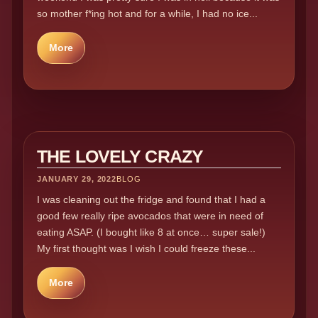
so mother f*ing hot and for a while, I had no ice...
More
THE LOVELY CRAZY
JANUARY 29, 2022
BLOG
I was cleaning out the fridge and found that I had a
good few really ripe avocados that were in need of
eating ASAP. (I bought like 8 at once… super sale!)
My first thought was I wish I could freeze these...
More