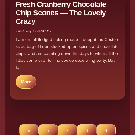
Fresh Cranberry Chocolate
Chip Scones — The Lovely
Crazy
JULY 31, 2021
BLOG
I am on full fledged baking mode. I bought the Costco
sized bag of flour, stocked up on spices and chocolate
chips, and am counting down the days to when all the
littles come over for the cookie decorating party. But
I...
More
«
‹
2
3
4